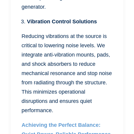
generator.
Vibration Control Solutions
Reducing vibrations at the source is
critical to lowering noise levels. We
integrate anti-vibration mounts, pads,
and shock absorbers to reduce
mechanical resonance and stop noise
from radiating through the structure.
This minimizes operational
disruptions and ensures quiet
performance.
Achieving the Perfect Balance: