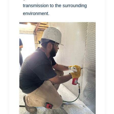
transmission to the surrounding
environment.