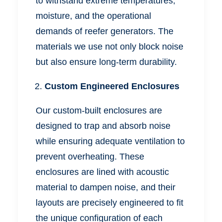
to withstand extreme temperatures,
moisture, and the operational
demands of reefer generators. The
materials we use not only block noise
but also ensure long-term durability.
Custom Engineered Enclosures
Our custom-built enclosures are
designed to trap and absorb noise
while ensuring
adequate
ventilation to
prevent overheating. These
enclosures are lined with acoustic
material to dampen noise, and their
layouts are precisely engineered to fit
the unique configuration of each