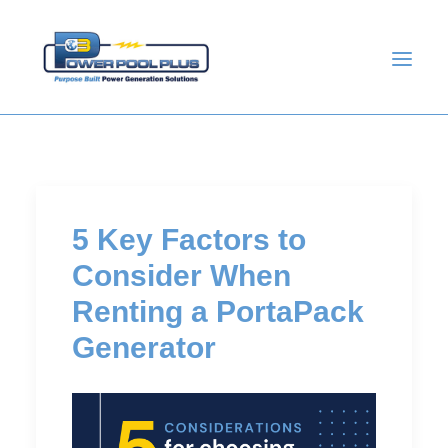
5 Key Factors to
Consider When
Renting a PortaPack
Generator
GET A QUOTE