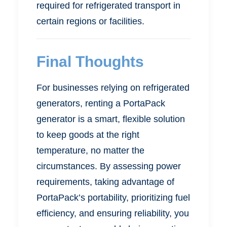
required for refrigerated transport in
certain regions or facilities.
Final Thoughts
For businesses relying on refrigerated
generators, renting a PortaPack
generator is a smart, flexible solution
to keep goods at the right
temperature, no matter the
circumstances. By assessing power
requirements, taking advantage of
PortaPack’s portability, prioritizing fuel
efficiency, and ensuring reliability, you