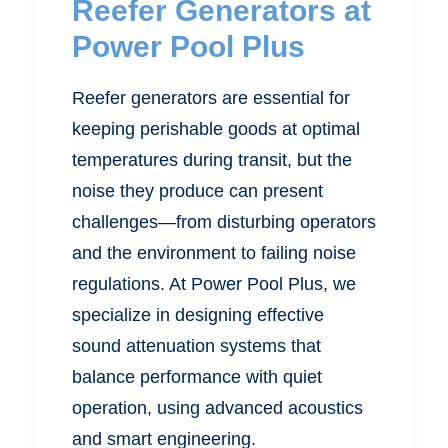
Reefer Generators at
Power Pool Plus
Reefer generators are essential for
keeping perishable goods at optimal
temperatures during transit, but the
noise they produce can present
challenges—from disturbing operators
and the environment to failing noise
regulations. At Power Pool Plus, we
specialize in designing effective
sound attenuation systems that
balance performance with quiet
operation, using advanced acoustics
and smart engineering.