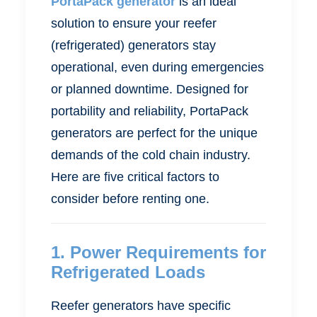
PortaPack generator
is an ideal
solution to ensure your reefer
(refrigerated) generators stay
operational, even during emergencies
or planned downtime. Designed for
portability and reliability, PortaPack
generators are perfect for the unique
demands of the cold chain industry.
Here are five critical factors to
consider before renting one.
1.
Power Requirements for
Refrigerated Loads
Reefer generators have specific