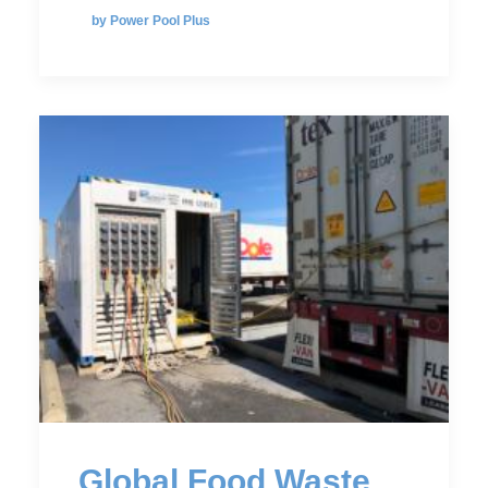
by Power Pool Plus
Global Food Waste