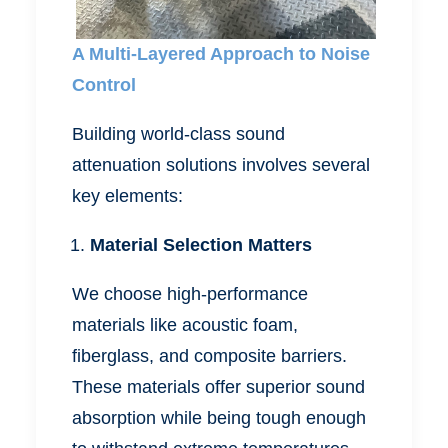
A Multi-Layered Approach to Noise
Control
Building world-class sound
attenuation solutions involves several
key elements:
Material Selection Matters
We choose high-performance
materials like acoustic foam,
fiberglass, and composite barriers.
These materials offer superior sound
absorption while being tough enough