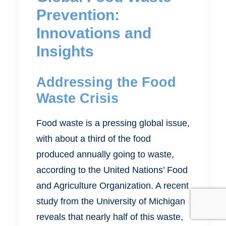
Prevention:
Innovations and
Insights
Addressing the Food
Waste Crisis
Food waste is a pressing global issue,
with about a third of the food
produced annually going to waste,
according to the United Nations’ Food
and Agriculture Organization. A recent
study from the University of Michigan
reveals that nearly half of this waste,