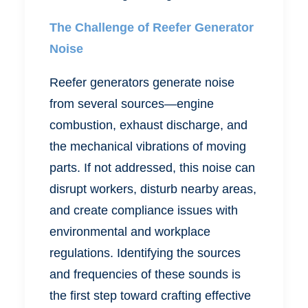
The Challenge of Reefer Generator
Noise
Reefer generators generate noise
from several sources—engine
combustion, exhaust discharge, and
the mechanical vibrations of moving
parts. If not addressed, this noise can
disrupt workers, disturb nearby areas,
and create compliance issues with
environmental and workplace
regulations. Identifying the sources
and frequencies of these sounds is
the first step toward crafting effective