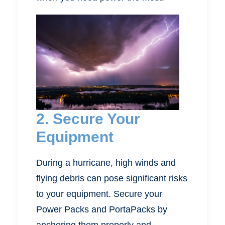
2. Secure Your
Equipment
During a hurricane, high winds and
flying debris can pose significant risks
to your equipment. Secure your
Power Packs and PortaPacks by
anchoring them properly and