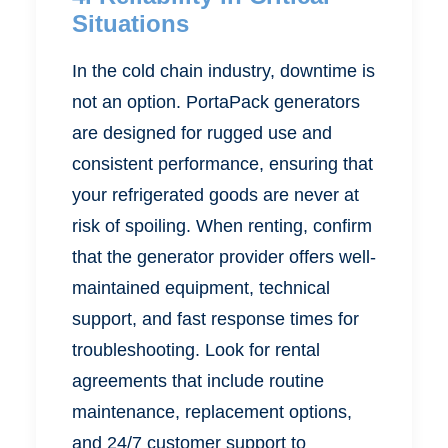
Situations
In the cold chain industry, downtime is
not an option. PortaPack generators
are designed for rugged use and
consistent performance, ensuring that
your refrigerated goods are never at
risk of spoiling. When renting, confirm
that the generator provider offers well-
maintained equipment, technical
support, and fast response times for
troubleshooting. Look for rental
agreements that include routine
maintenance, replacement options,
and 24/7 customer support to