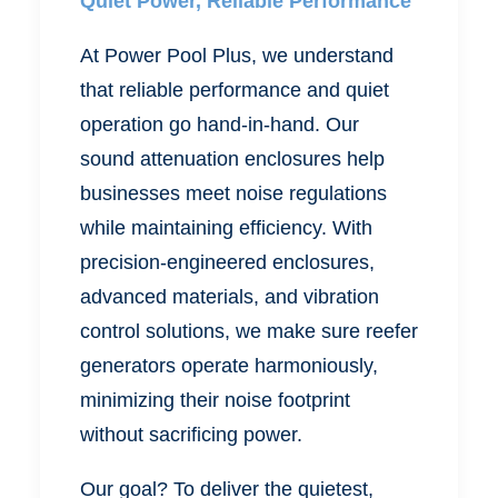
Quiet Power, Reliable Performance
At Power Pool Plus, we understand
that reliable performance and quiet
operation go hand-in-hand.
Our
sound attenuation enclosures
help
businesses meet noise regulations
while maintaining efficiency. With
precision-engineered enclosures,
advanced materials, and vibration
control solutions, we make sure reefer
generators operate harmoniously,
minimizing their noise footprint
without sacrificing power.
Our goal? To deliver the quietest,