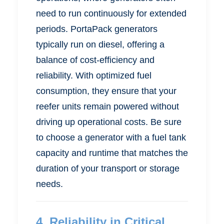
need to run continuously for extended
periods. PortaPack generators
typically run on diesel, offering a
balance of cost-efficiency and
reliability. With optimized fuel
consumption, they ensure that your
reefer units remain powered without
driving up operational costs. Be sure
to choose a generator with a fuel tank
capacity and runtime that matches the
duration of your transport or storage
needs.
4.
Reliability in Critical