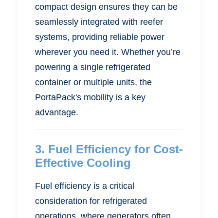
compact design ensures they can be
seamlessly integrated with reefer
systems, providing reliable power
wherever you need it. Whether you’re
powering a single refrigerated
container or multiple units, the
PortaPack's mobility is a key
advantage.
3.
Fuel Efficiency for Cost-
Effective Cooling
Fuel efficiency is a critical
consideration for refrigerated
operations, where generators often