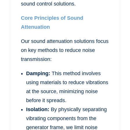
sound control solutions.
Core Principles of Sound
Attenuation
Our sound attenuation solutions focus
on key methods to reduce noise
transmission:
Damping:
This method involves
using materials to reduce vibrations
at the source, minimizing noise
before it spreads.
Isolation:
By physically separating
vibrating components from the
generator frame, we limit noise