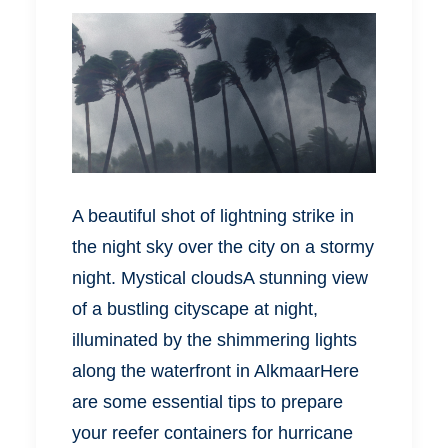
A beautiful shot of lightning strike in
the night sky over the city on a stormy
night. Mystical cloudsA stunning view
of a bustling cityscape at night,
illuminated by the shimmering lights
along the waterfront in AlkmaarHere
are some essential tips to prepare
your reefer containers for hurricane