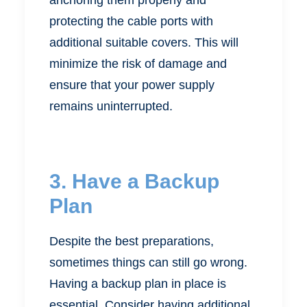
protecting the cable ports with
additional suitable covers. This will
minimize the risk of damage and
ensure that your power supply
remains uninterrupted.
3. Have a Backup
Plan
Despite the best preparations,
sometimes things can still go wrong.
Having a backup plan in place is
essential. Consider having additional