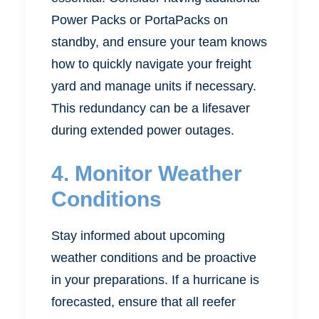
Power Packs or PortaPacks on
standby, and ensure your team knows
how to quickly navigate your freight
yard and manage units if necessary.
This redundancy can be a lifesaver
during extended power outages.
4. Monitor Weather
Conditions
Stay informed about upcoming
weather conditions and be proactive
in your preparations. If a hurricane is
forecasted, ensure that all reefer