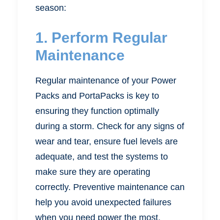
season:
1. Perform Regular
Maintenance
Regular maintenance of your Power
Packs and PortaPacks is key to
ensuring they function optimally
during a storm. Check for any signs of
wear and tear, ensure fuel levels are
adequate, and test the systems to
make sure they are operating
correctly. Preventive maintenance can
help you avoid unexpected failures
when you need power the most.