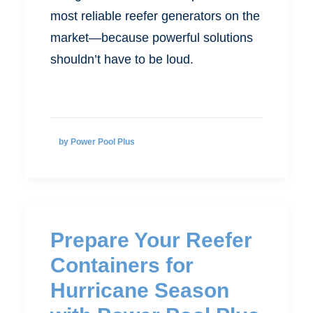
most reliable reefer generators on the
market—because powerful solutions
shouldn’t have to be loud.
by Power Pool Plus
Prepare Your Reefer
Containers for
Hurricane Season