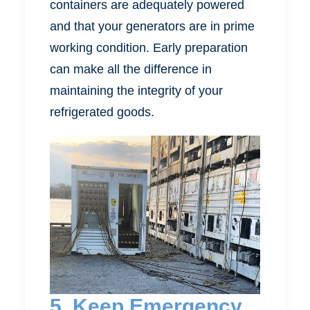
containers are adequately powered
and that your generators are in prime
working condition. Early preparation
can make all the difference in
maintaining the integrity of your
refrigerated goods.
5. Keep Emergency