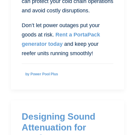
can protect your cold chain operations
and avoid costly disruptions.
Don’t let power outages put your
goods at risk.
Rent a PortaPack
generator today
and keep your
reefer units running smoothly!
by Power Pool Plus
Designing Sound
Attenuation for