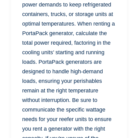
power demands to keep refrigerated
containers, trucks, or storage units at
optimal temperatures. When renting a
PortaPack generator, calculate the
total power required, factoring in the
cooling units’ starting and running
loads. PortaPack generators are
designed to handle high-demand
loads, ensuring your perishables
remain at the right temperature
without interruption. Be sure to
communicate the specific wattage
needs for your reefer units to ensure
you rent a generator with the right