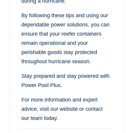
during a hurricane.
By following these tips and using our
dependable power solutions, you can
ensure that your reefer containers
remain operational and your
perishable goods stay protected
throughout hurricane season.
Stay prepared and stay powered with
Power Pool Plus.
For more information and expert
advice, visit our website or contact
our team today.