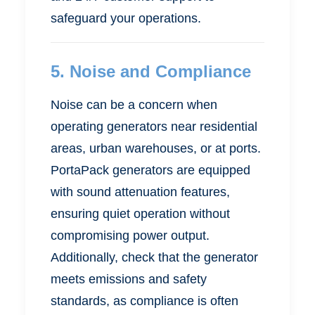
safeguard your operations.
5.
Noise and Compliance
Noise can be a concern when
operating generators near residential
areas, urban warehouses, or at ports.
PortaPack generators are equipped
with sound attenuation features,
ensuring quiet operation without
compromising power output.
Additionally, check that the generator
meets emissions and safety
standards, as compliance is often