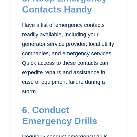
Contacts Handy
Have a list of emergency contacts
readily available, including your
generator service provider, local utility
companies, and emergency services.
Quick access to these contacts can
expedite repairs and assistance in
case of equipment failure during a
storm.
6. Conduct
Emergency Drills
Regularly conduct emergency drills