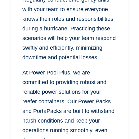
with your team to ensure everyone
knows their roles and responsibilities
during a hurricane. Practicing these
scenarios will help your team respond
swiftly and efficiently, minimizing
downtime and potential losses.
At Power Pool Plus, we are
committed to providing robust and
reliable power solutions for your
reefer containers. Our Power Packs
and PortaPacks are built to withstand
harsh conditions and keep your
operations running smoothly, even