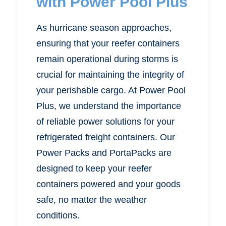
with Power Pool Plus
As hurricane season approaches,
ensuring that your reefer containers
remain operational during storms is
crucial for maintaining the integrity of
your perishable cargo. At Power Pool
Plus, we understand the importance
of reliable power solutions for your
refrigerated freight containers. Our
Power Packs and PortaPacks are
designed to keep your reefer
containers powered and your goods
safe, no matter the weather
conditions.