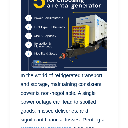
In the world of refrigerated transport
and storage, maintaining consistent
power is non-negotiable. A single
power outage can lead to spoiled
goods, missed deliveries, and
significant financial losses. Renting a