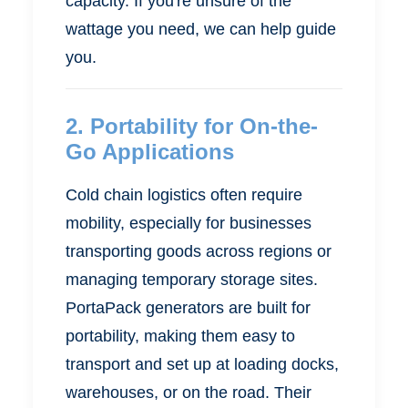
capacity. If you're unsure of the
wattage you need, we can help guide
you.
2.
Portability for On-the-
Go Applications
Cold chain logistics often require
mobility, especially for businesses
transporting goods across regions or
managing temporary storage sites.
PortaPack generators are built for
portability, making them easy to
transport and set up at loading docks,
warehouses, or on the road. Their