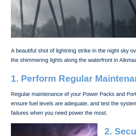
A beautiful shot of lightning strike in the night sky 
the shimmering lights along the waterfront in Alkma
1. Perform Regular Mainten
Regular maintenance of your Power Packs and PortaP
ensure fuel levels are adequate, and test the syst
failures when you need power the most.
2. Sec