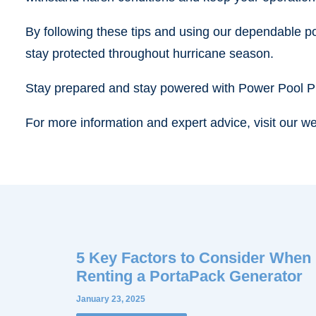
By following these tips and using our dependable p
stay protected throughout hurricane season.
Stay prepared and stay powered with Power Pool P
For more information and expert advice, visit our we
5 Key Factors to Consider When
Renting a PortaPack Generator
January 23, 2025