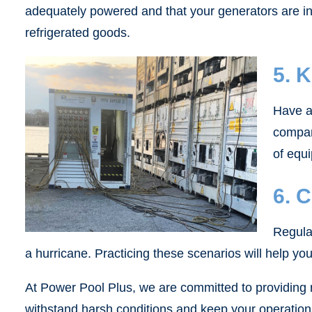
adequately powered and that your generators are in p
refrigerated goods.
5. 
Have a 
compan
of equi
6. 
Regula
a hurricane. Practicing these scenarios will help yo
At Power Pool Plus, we are committed to providing r
withstand harsh conditions and keep your operation