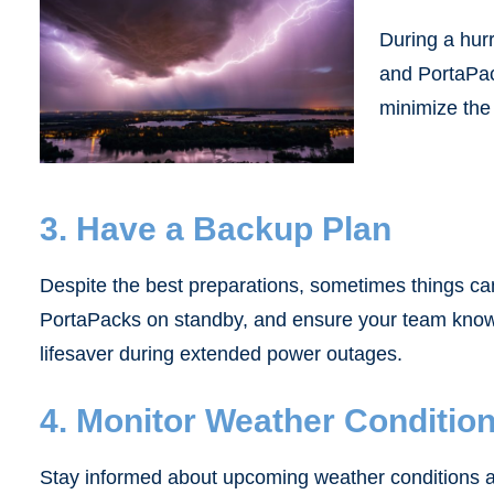
During a hur
and PortaPack
minimize the
3. Have a Backup Plan
Despite the best preparations, sometimes things can
PortaPacks on standby, and ensure your team knows
lifesaver during extended power outages.
4. Monitor Weather Conditio
Stay informed about upcoming weather conditions and 