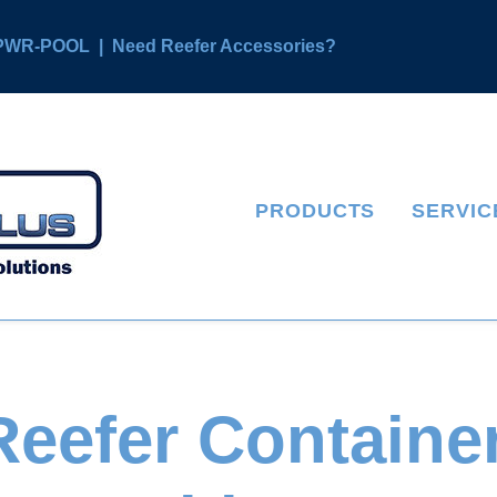
4 PWR-POOL
|
Need Reefer Accessories?
PRODUCTS
SERVIC
eefer Container