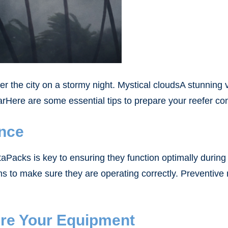
over the city on a stormy night. Mystical cloudsA stunning 
arHere are some essential tips to prepare your reefer co
ance
acks is key to ensuring they function optimally during 
ems to make sure they are operating correctly. Preventi
ure Your Equipment