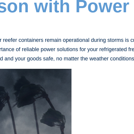
son with Power 
eefer containers remain operational during storms is cruc
tance of reliable power solutions for your refrigerated 
d and your goods safe, no matter the weather conditions