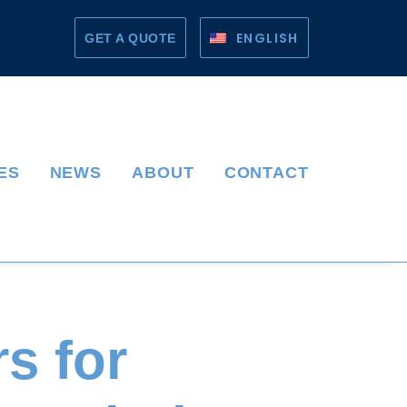
ENGLISH
GET A QUOTE
ES
NEWS
ABOUT
CONTACT
s for