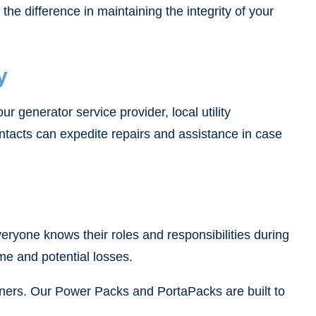
he difference in maintaining the integrity of your
y
r generator service provider, local utility
tacts can expedite repairs and assistance in case
eryone knows their roles and responsibilities during
ime and potential losses.
ainers. Our Power Packs and PortaPacks are built to