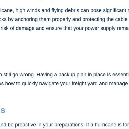
ricane, high winds and flying debris can pose significan
s by anchoring them properly and protecting the cable po
 risk of damage and ensure that your power supply remai
 still go wrong. Having a backup plan in place is essent
 how to quickly navigate your freight yard and manage 
ns
be proactive in your preparations. If a hurricane is for