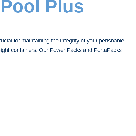
Pool Plus
ial for maintaining the integrity of your perishable
freight containers. Our Power Packs and PortaPacks
.