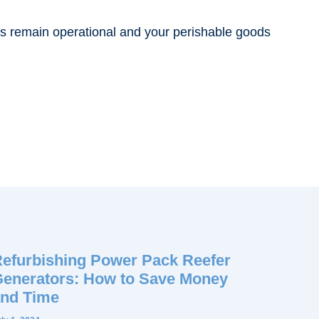
rs remain operational and your perishable goods
efurbishing Power Pack Reefer
enerators: How to Save Money
nd Time