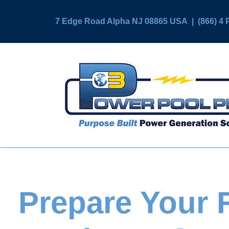
7 Edge Road Alpha NJ 08865 USA
|
(866) 
Prepare Your R