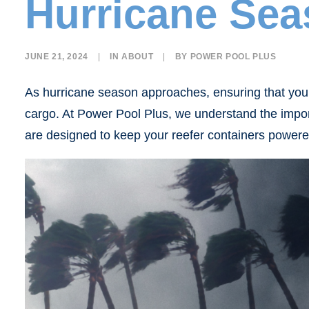
Hurricane Sea
JUNE 21, 2024
|
IN
ABOUT
|
BY
POWER POOL PLUS
As hurricane season approaches, ensuring that your r
cargo. At Power Pool Plus, we understand the impor
are designed to keep your reefer containers powere