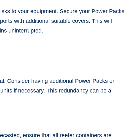
t risks to your equipment. Secure your Power Packs
rts with additional suitable covers. This will
ns uninterrupted.
ial. Consider having additional Power Packs or
units if necessary. This redundancy can be a
ecasted, ensure that all reefer containers are