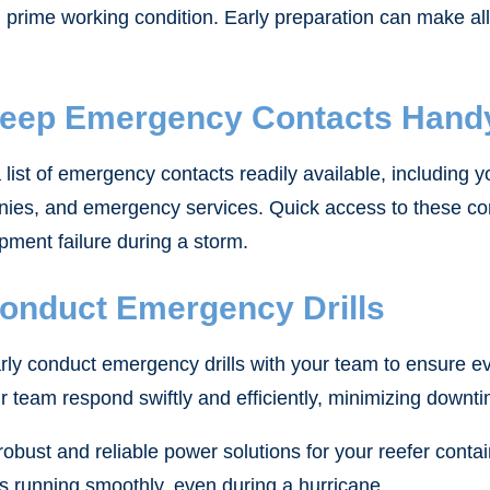
rime working condition. Early preparation can make all t
Keep Emergency Contacts Hand
list of emergency contacts readily available, including you
ies, and emergency services. Quick access to these con
pment failure during a storm.
Conduct Emergency Drills
rly conduct emergency drills with your team to ensure ev
ur team respond swiftly and efficiently, minimizing downt
obust and reliable power solutions for your reefer cont
s running smoothly, even during a hurricane.