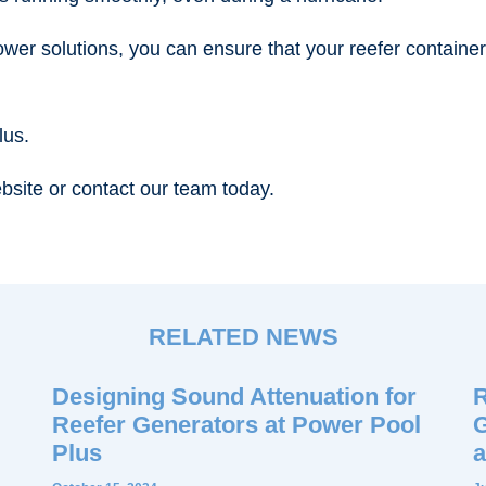
ower solutions, you can ensure that your reefer containe
lus.
bsite or contact our team today.
RELATED NEWS
Designing Sound Attenuation for
R
Reefer Generators at Power Pool
G
Plus
a