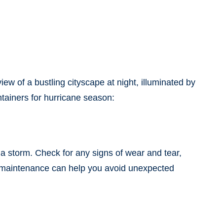
view of a bustling cityscape at night, illuminated by
ntainers for hurricane season:
a storm. Check for any signs of wear and tear,
ve maintenance can help you avoid unexpected