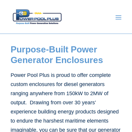
Purpose-Built Power
Generator Enclosures
Power Pool Plus is proud to offer complete
custom enclosures for diesel generators
ranging anywhere from 150kW to 2MW of
output. Drawing from over 30 years’
GET A QUOTE
experience building energy products designed
to endure the harshest maritime elements
imaginable, you can be sure that our generator