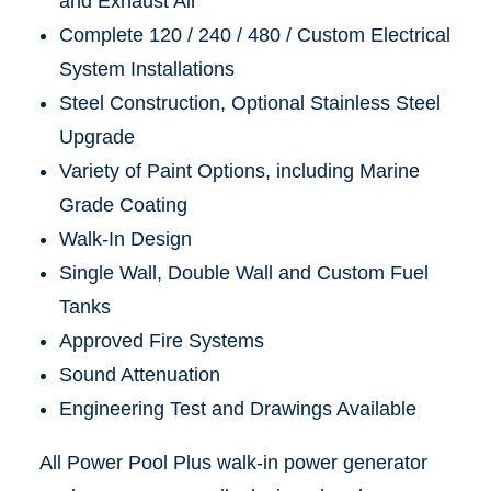
and Exhaust Air
Complete 120 / 240 / 480 / Custom Electrical
System Installations
Steel Construction, Optional Stainless Steel
Upgrade
Variety of Paint Options, including Marine
Grade Coating
Walk-In Design
Single Wall, Double Wall and Custom Fuel
Tanks
Approved Fire Systems
Sound Attenuation
Engineering Test and Drawings Available
All Power Pool Plus walk-in power generator