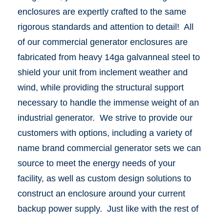
enclosures are expertly crafted to the same
rigorous standards and attention to detail! All
of our commercial generator enclosures are
fabricated from heavy 14ga galvanneal steel to
shield your unit from inclement weather and
wind, while providing the structural support
necessary to handle the immense weight of an
industrial generator. We strive to provide our
customers with options, including a variety of
name brand commercial generator sets we can
source to meet the energy needs of your
facility, as well as custom design solutions to
construct an enclosure around your current
backup power supply. Just like with the rest of