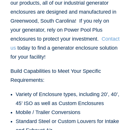
our products, all of our industrial generator
enclosures are designed and manufactured in
Greenwood, South Carolina! If you rely on
your generator, rely on Power Pool Plus
enclosures to protect your investment.
Contact
us
today to find a generator enclosure solution
for your facility!
Build Capabilities to Meet Your Specific
Requirements:
Variety of Enclosure types, including 20’, 40’,
45’ ISO as well as Custom Enclosures
Mobile / Trailer Conversions
Standard Steel or Custom Louvers for Intake