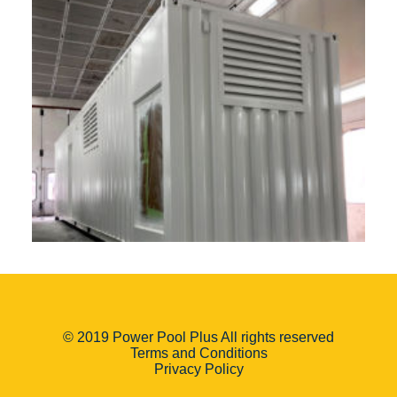
© 2019 Power Pool Plus All rights reserved
Terms and Conditions
Privacy Policy