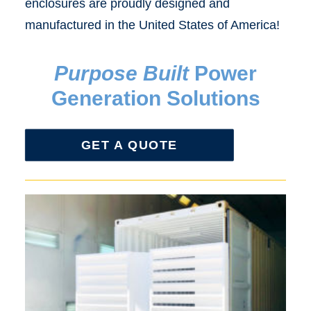
enclosures are proudly designed and
manufactured in the United States of America!
Purpose Built
Power
Generation Solutions
GET A QUOTE