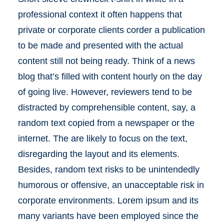
professional context it often happens that
private or corporate clients corder a publication
to be made and presented with the actual
content still not being ready. Think of a news
blog that’s filled with content hourly on the day
of going live. However, reviewers tend to be
distracted by comprehensible content, say, a
random text copied from a newspaper or the
internet. The are likely to focus on the text,
disregarding the layout and its elements.
Besides, random text risks to be unintendedly
humorous or offensive, an unacceptable risk in
corporate environments. Lorem ipsum and its
many variants have been employed since the