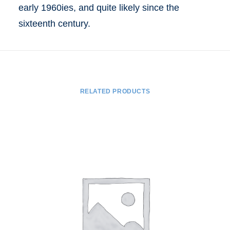
early 1960ies, and quite likely since the
sixteenth century.
RELATED PRODUCTS