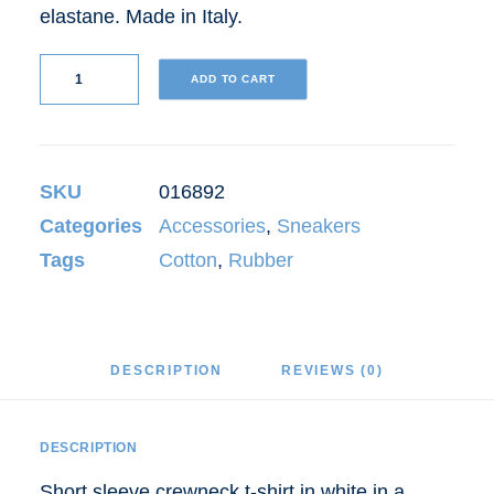
elastane. Made in Italy.
Grey
ADD TO CART
Well-
Worn
Sneakers
SKU
016892
quantity
Categories
Accessories
,
Sneakers
Tags
Cotton
,
Rubber
DESCRIPTION
REVIEWS (0)
DESCRIPTION
Short sleeve crewneck t-shirt in white in a