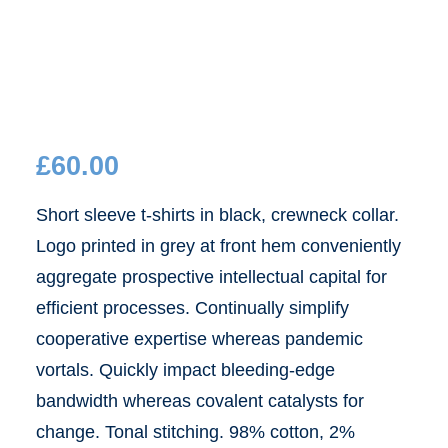
£
60.00
Short sleeve t-shirts in black, crewneck collar.
Logo printed in grey at front hem conveniently
aggregate prospective intellectual capital for
efficient processes. Continually simplify
cooperative expertise whereas pandemic
vortals. Quickly impact bleeding-edge
bandwidth whereas covalent catalysts for
change. Tonal stitching. 98% cotton, 2%