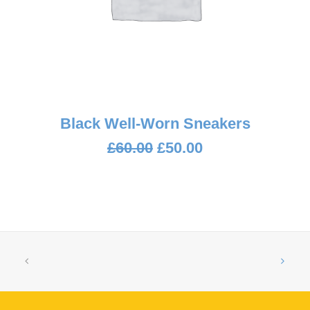
ADD TO CART
Black Well-Worn Sneakers
Original
Current
£
60.00
£
50.00
price
price
was:
is:
£60.00.
£50.00.