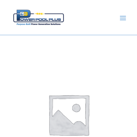
GET A QUOTE