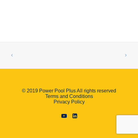
© 2019 Power Pool Plus All rights reserved
Terms and Conditions
Privacy Policy