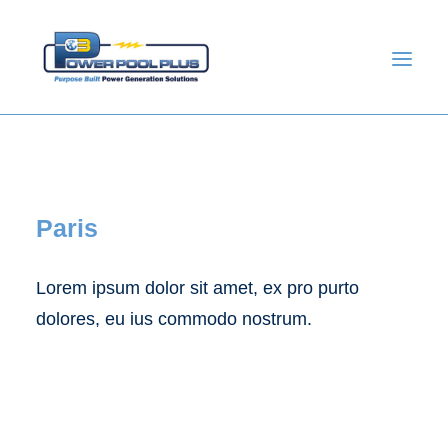
Paris
Lorem ipsum dolor sit amet, ex pro purto
dolores, eu ius commodo nostrum.
GET A QUOTE