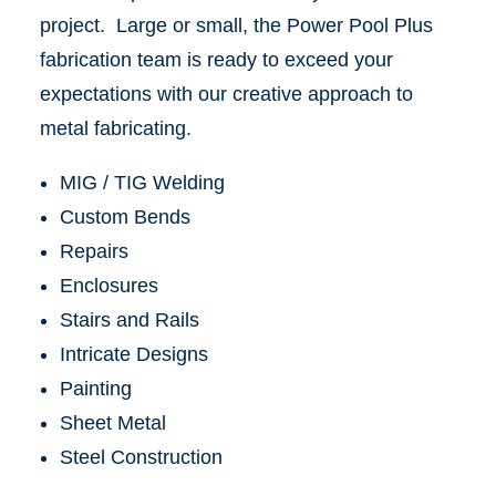
project. Large or small, the Power Pool Plus
fabrication team is ready to exceed your
expectations with our creative approach to
metal fabricating.
MIG / TIG Welding
Custom Bends
Repairs
Enclosures
Stairs and Rails
Intricate Designs
Painting
Sheet Metal
Steel Construction