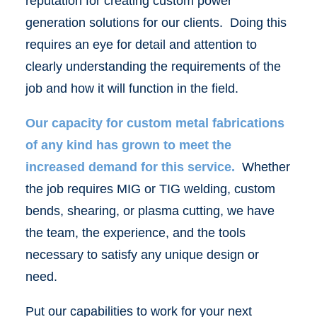
reputation for creating custom power
generation solutions for our clients. Doing this
requires an eye for detail and attention to
clearly understanding the requirements of the
job and how it will function in the field.
Our capacity for custom metal fabrications
of any kind has grown to meet the
increased demand for this service.
Whether
the job requires MIG or TIG welding, custom
bends, shearing, or plasma cutting, we have
the team, the experience, and the tools
necessary to satisfy any unique design or
need.
Put our capabilities to work for your next