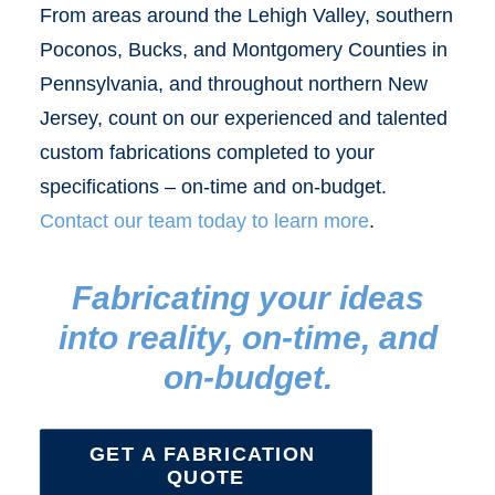
From areas around the Lehigh Valley, southern
Poconos, Bucks, and Montgomery Counties in
Pennsylvania, and throughout northern New
Jersey, count on our experienced and talented
custom fabrications completed to your
specifications – on-time and on-budget.
Contact our team today to learn more
.
Fabricating your ideas
into reality, on-time, and
on-budget.
GET A FABRICATION 
QUOTE