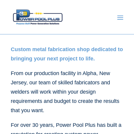
Custom metal fabrication shop dedicated to
bringing your next project to life.
From our production facility in Alpha, New
Jersey, our team of skilled fabricators and
welders will work within your design
requirements and budget to create the results
GET A QUOTE
that you want.
For over 30 years, Power Pool Plus has built a